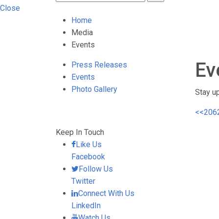
Close
Home
Media
Events
Ev
Press Releases
Events
Photo Gallery
Stay u
<<
206
Keep In Touch
Like Us
Facebook
Follow Us
Twitter
Connect With Us
LinkedIn
Watch Us