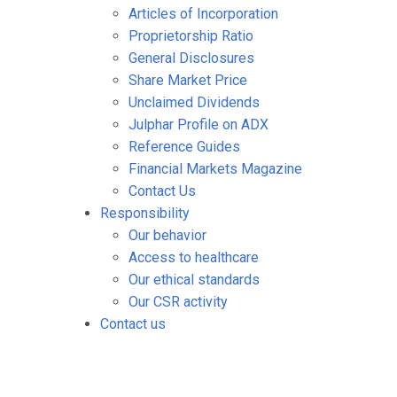
Articles of Incorporation
Proprietorship Ratio
General Disclosures
Share Market Price
Unclaimed Dividends
Julphar Profile on ADX
Reference Guides
Financial Markets Magazine
Contact Us
Responsibility
Our behavior
Access to healthcare
Our ethical standards
Our CSR activity
Contact us