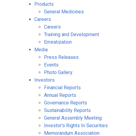
Products
General Medicines
Careers
Careers
Training and Development
Emiratization
Media
Press Releases
Events
Photo Gallery
Investors
Financial Reports
Annual Reports
Governance Reports
Sustainability Reports
General Assembly Meeting
Investor's Rights In Securities
Memorandum Association