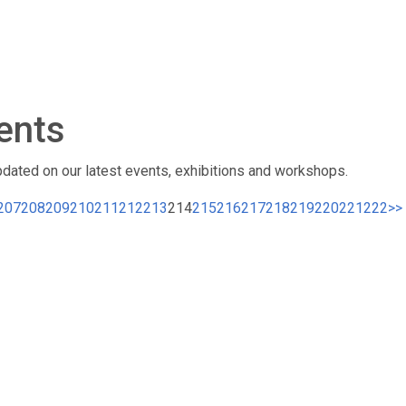
ents
pdated on our latest events, exhibitions and workshops.
207
208
209
210
211
212
213
214
215
216
217
218
219
220
221
222
>>