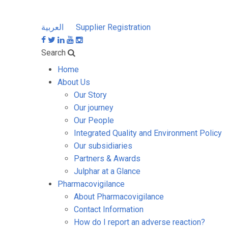
العربية
Supplier Registration
Search
Home
About Us
Our Story
Our journey
Our People
Integrated Quality and Environment Policy
Our subsidiaries
Partners & Awards
Julphar at a Glance
Pharmacovigilance
About Pharmacovigilance
Contact Information
How do I report an adverse reaction?