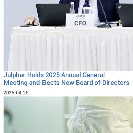
Julphar Holds 2025 Annual General
Meeting and Elects New Board of Directors
2026-04-25