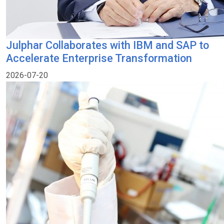
Julphar Collaborates with IBM and SAP to
Accelerate Enterprise Transformation
2026-07-20