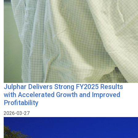
Julphar Delivers Strong FY2025 Results
with Accelerated Growth and Improved
Profitability
2026-03-27