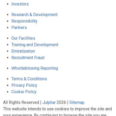
Investors
Research & Development
Responsibility
Partners
Our Facilities
Training and Development
Emiratization
Recruitment Fraud
Whistleblowing Reporting
Terms & Conditions
Privacy Policy
Cookie Policy
All Rights Reserved |
Julphar
2026 |
Sitemap
This website intends to use cookies to improve the site and
your experience. By continuing to browse the site you are