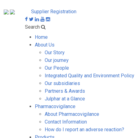
Supplier Registration
Search
Home
About Us
Our Story
Our journey
Our People
Integrated Quality and Environment Policy
Our subsidiaries
Partners & Awards
Julphar at a Glance
Pharmacovigilance
About Pharmacovigilance
Contact Information
How do I report an adverse reaction?
Products