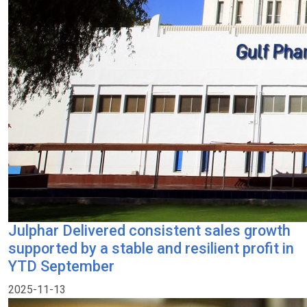
Julphar Delivered consistent sales growth
supported by a stable and resilient profit in
YTD September
2025-11-13