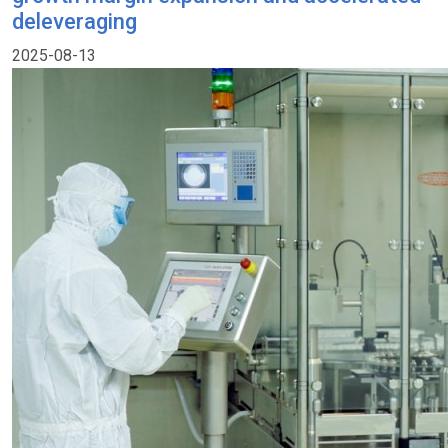
deleveraging
2025-08-13