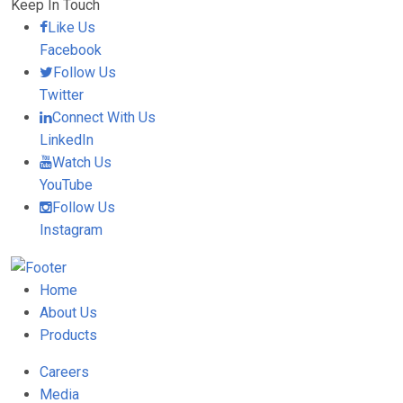
Keep In Touch
Like Us
Facebook
Follow Us
Twitter
Connect With Us
LinkedIn
Watch Us
YouTube
Follow Us
Instagram
Home
About Us
Products
Careers
Media