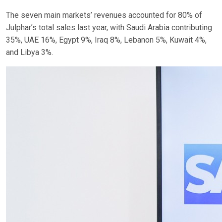
The seven main markets’ revenues accounted for 80% of
Julphar’s total sales last year, with Saudi Arabia contributing
35%, UAE 16%, Egypt 9%, Iraq 8%, Lebanon 5%, Kuwait 4%,
and Libya 3%.