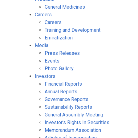
General Medicines
Careers
Careers
Training and Development
Emiratization
Media
Press Releases
Events
Photo Gallery
Investors
Financial Reports
Annual Reports
Governance Reports
Sustainability Reports
General Assembly Meeting
Investor's Rights In Securities
Memorandum Association
Articles of Incorporation