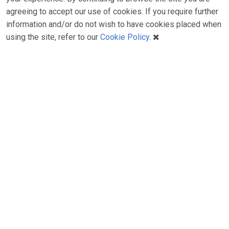
agreeing to accept our use of cookies. If you require further
information and/or do not wish to have cookies placed when
using the site, refer to our
Cookie Policy
.