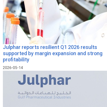
Julphar reports resilient Q1 2026 results
supported by margin expansion and strong
profitability
2026-05-14