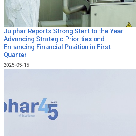
Julphar Reports Strong Start to the Year
Advancing Strategic Priorities and
Enhancing Financial Position in First
Quarter
2025-05-15