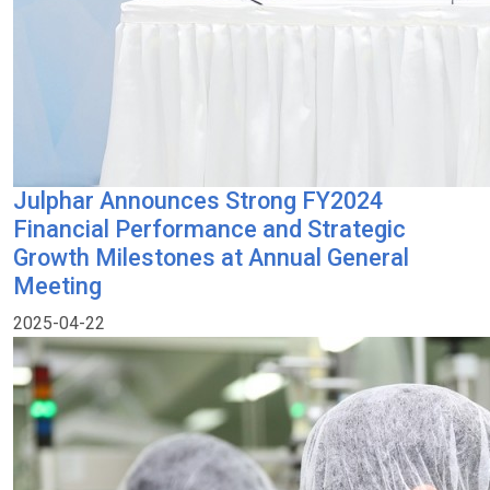
Julphar Announces Strong FY2024
Financial Performance and Strategic
Growth Milestones at Annual General
Meeting
2025-04-22