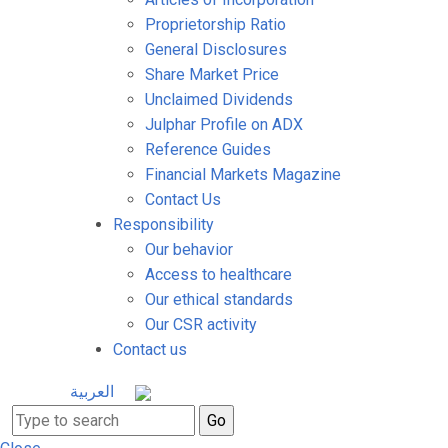
Proprietorship Ratio
General Disclosures
Share Market Price
Unclaimed Dividends
Julphar Profile on ADX
Reference Guides
Financial Markets Magazine
Contact Us
Responsibility
Our behavior
Access to healthcare
Our ethical standards
Our CSR activity
Contact us
العربية