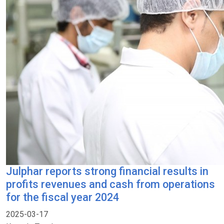
Julphar reports strong financial results in
profits revenues and cash from operations
for the fiscal year 2024
2025-03-17