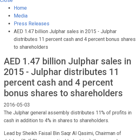
Close
Home
Media
Press Releases
AED 1.47 billion Julphar sales in 2015 - Julphar
distributes 11 percent cash and 4 percent bonus shares
to shareholders
AED 1.47 billion Julphar sales in
2015 - Julphar distributes 11
percent cash and 4 percent
bonus shares to shareholders
2016-05-03
The Julphar general assembly distributes 11% of profits in
cash in addition to 4% in shares to shareholders.
Lead by Sheikh Faisal Bin Saqr Al Qasimi, Chairman of