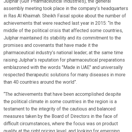
Julphar (Gulf Pharmaceutical Industries), the general
assembly meeting took place in the company’s headquarters
in Ras Al Khaimah. Sheikh Faisal spoke about the number of
achievements that were reached last year in 2015: “In the
middle of the political crisis that affected some countries,
Julphar maintained its stability and its commitment to the
promises and covenants that have made it the
pharmaceutical industry’s national leader; at the same time
raising Julphar’s reputation for pharmaceutical preparations
emblazoned with the words "Made in UAE" and universally
respected therapeutic solutions for many diseases in more
than 40 countries around the world”.
“The achievements that have been accomplished despite
the political climate in some countries in the region is a
testament to the integrity of the cautious and balanced
measures taken by the Board of Directors in the face of
difficult circumstances, where the focus was on product
quality at the right pricing level, and looking for emerging