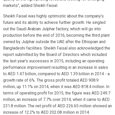
markets”, added Sheikh Faisal.
Sheikh Faisal was highly optimistic about the company’s
future and its ability to achieve further growth. He singled
out the Saudi Arabian Julphar factory, which will go into
production before the end of 2016, becoming the third plant
owned by Julphar outside the UAE after the Ethiopian and
Bangladeshi facilities. Sheikh Faisal also acknowledged the
report submitted by the Board of Directors which included
the last year’s successes in 2015, including an operating
performance improvement resulting in an increase in sales
to AED 1.47 billion, compared to AED 1.39 billion in 2014 - a
growth rate of 6%. The gross profit totaled AED 908.9
million, up 11.1% on 2014, when it was AED 818.4 million. In
terms of operating profit for 2015, the figure was AED 249.7
million, an increase of 7.7% over 2014, when it came to AED
231.8 million. The net profit of AED 226.65 million showed an
increase of 12.2% to AED 202.08 million in 2014.