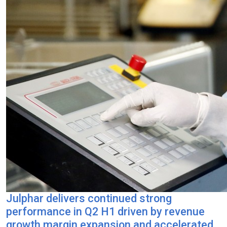
Julphar delivers continued strong
performance in Q2 H1 driven by revenue
growth margin expansion and accelerated