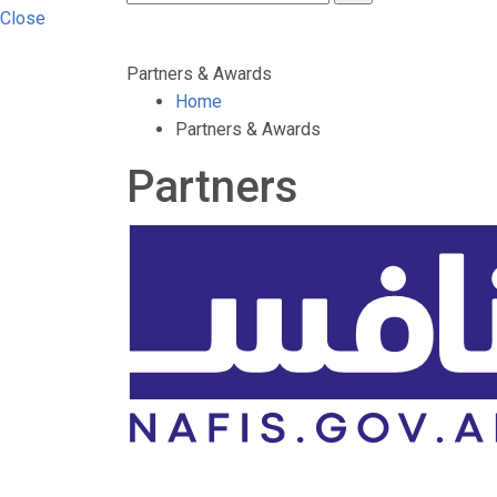
Close
Partners & Awards
Home
Partners & Awards
Partners