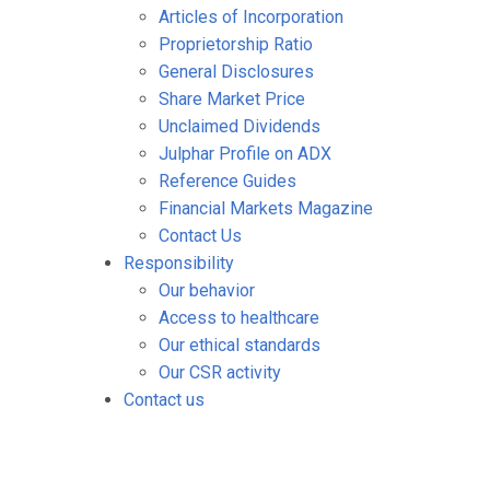
Articles of Incorporation
Proprietorship Ratio
General Disclosures
Share Market Price
Unclaimed Dividends
Julphar Profile on ADX
Reference Guides
Financial Markets Magazine
Contact Us
Responsibility
Our behavior
Access to healthcare
Our ethical standards
Our CSR activity
Contact us