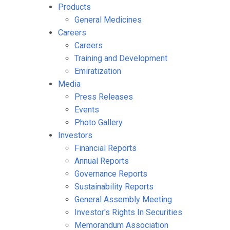
Products
General Medicines
Careers
Careers
Training and Development
Emiratization
Media
Press Releases
Events
Photo Gallery
Investors
Financial Reports
Annual Reports
Governance Reports
Sustainability Reports
General Assembly Meeting
Investor's Rights In Securities
Memorandum Association