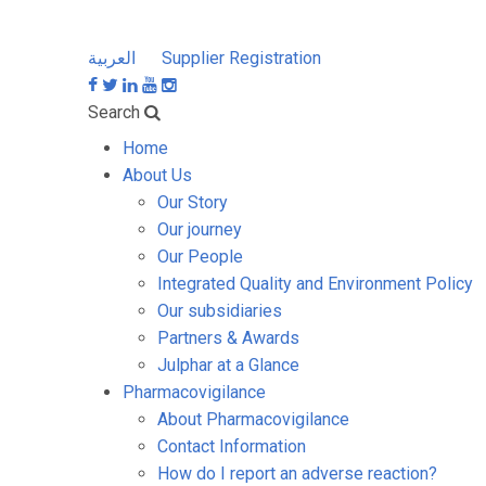
العربية
Supplier Registration
Search
Home
About Us
Our Story
Our journey
Our People
Integrated Quality and Environment Policy
Our subsidiaries
Partners & Awards
Julphar at a Glance
Pharmacovigilance
About Pharmacovigilance
Contact Information
How do I report an adverse reaction?