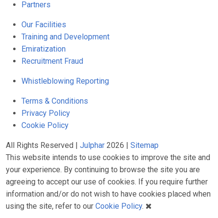
Partners
Our Facilities
Training and Development
Emiratization
Recruitment Fraud
Whistleblowing Reporting
Terms & Conditions
Privacy Policy
Cookie Policy
All Rights Reserved |
Julphar
2026 |
Sitemap
This website intends to use cookies to improve the site and
your experience. By continuing to browse the site you are
agreeing to accept our use of cookies. If you require further
information and/or do not wish to have cookies placed when
using the site, refer to our
Cookie Policy
.