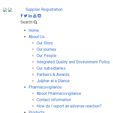
Supplier Registration
Search
Home
About Us
Our Story
Our journey
Our People
Integrated Quality and Environment Policy
Our subsidiaries
Partners & Awards
Julphar at a Glance
Pharmacovigilance
About Pharmacovigilance
Contact Information
How do I report an adverse reaction?
Products