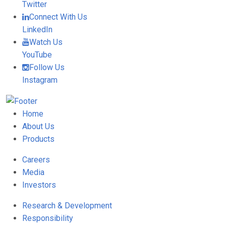
Twitter
Connect With Us
LinkedIn
Watch Us
YouTube
Follow Us
Instagram
Home
About Us
Products
Careers
Media
Investors
Research & Development
Responsibility