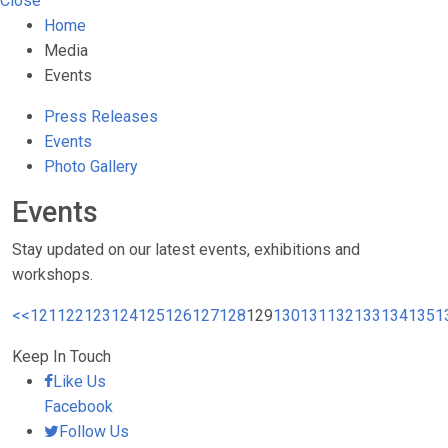
Close
Home
Media
Events
Press Releases
Events
Photo Gallery
Events
Stay updated on our latest events, exhibitions and
workshops.
<<
121
122
123
124
125
126
127
128
129
130
131
132
133
134
135
1
Keep In Touch
Like Us
Facebook
Follow Us