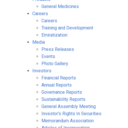
General Medicines
Careers
Careers
Training and Development
Emiratization
Media
Press Releases
Events
Photo Gallery
Investors
Financial Reports
Annual Reports
Governance Reports
Sustainability Reports
General Assembly Meeting
Investor's Rights In Securities
Memorandum Association
Articles of Incorporation