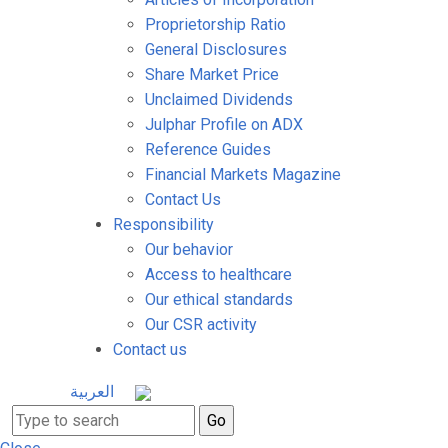
Proprietorship Ratio
General Disclosures
Share Market Price
Unclaimed Dividends
Julphar Profile on ADX
Reference Guides
Financial Markets Magazine
Contact Us
Responsibility
Our behavior
Access to healthcare
Our ethical standards
Our CSR activity
Contact us
العربية