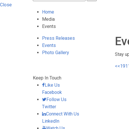
Close
Home
Media
Events
Ev
Press Releases
Events
Photo Gallery
Stay u
<<
191
Keep In Touch
Like Us
Facebook
Follow Us
Twitter
Connect With Us
LinkedIn
Watch Us