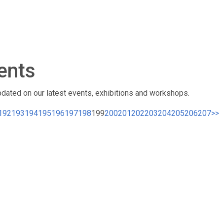
ents
pdated on our latest events, exhibitions and workshops.
192
193
194
195
196
197
198
199
200
201
202
203
204
205
206
207
>>