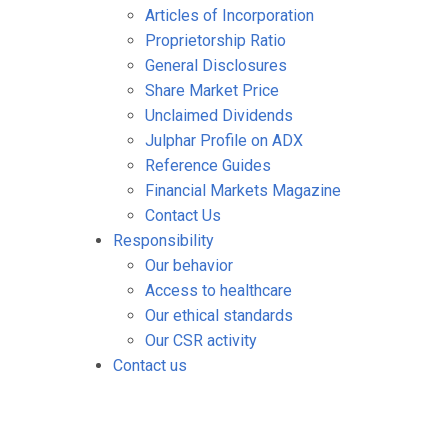
Articles of Incorporation
Proprietorship Ratio
General Disclosures
Share Market Price
Unclaimed Dividends
Julphar Profile on ADX
Reference Guides
Financial Markets Magazine
Contact Us
Responsibility
Our behavior
Access to healthcare
Our ethical standards
Our CSR activity
Contact us