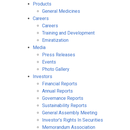
Products
General Medicines
Careers
Careers
Training and Development
Emiratization
Media
Press Releases
Events
Photo Gallery
Investors
Financial Reports
Annual Reports
Governance Reports
Sustainability Reports
General Assembly Meeting
Investor's Rights In Securities
Memorandum Association