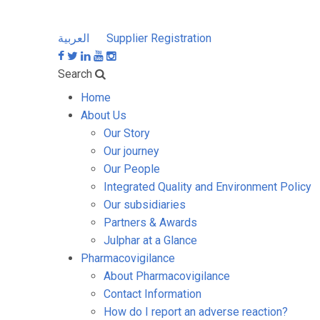
العربية
Supplier Registration
Search
Home
About Us
Our Story
Our journey
Our People
Integrated Quality and Environment Policy
Our subsidiaries
Partners & Awards
Julphar at a Glance
Pharmacovigilance
About Pharmacovigilance
Contact Information
How do I report an adverse reaction?