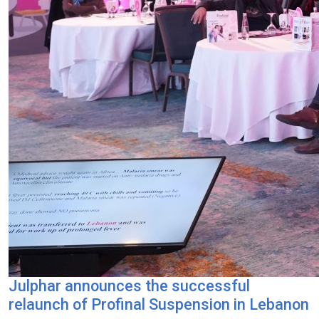
Julphar announces the successful
relaunch of Profinal Suspension in Lebanon