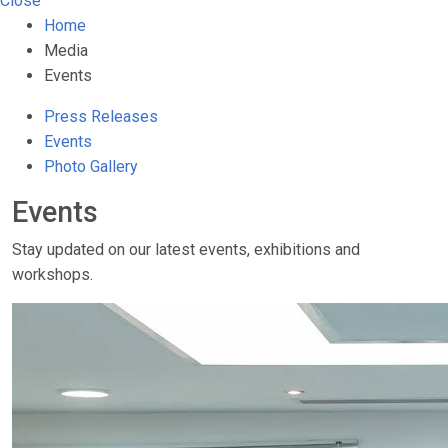
Close
Home
Media
Events
Press Releases
Events
Photo Gallery
Events
Stay updated on our latest events, exhibitions and
workshops.