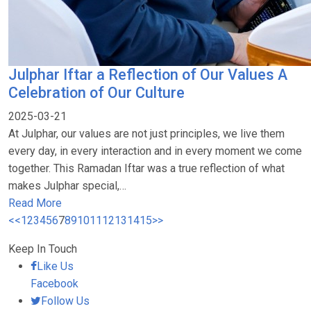
Julphar Iftar a Reflection of Our Values A
Celebration of Our Culture
2025-03-21
At Julphar, our values are not just principles, we live them
every day, in every interaction and in every moment we come
together. This Ramadan Iftar was a true reflection of what
makes Julphar special,…
Read More
<<
1
2
3
4
5
6
7
8
9
10
11
12
13
14
15
>>
Keep In Touch
Like Us
Facebook
Follow Us