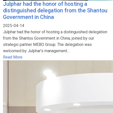
Julphar had the honor of hosting a
distinguished delegation from the Shantou
Government in China
2025-04-14
Julphar had the honor of hosting a distinguished delegation
from the Shantou Government in China, joined by our
strategic partner MEBO Group. The delegation was
welcomed by Julphar’s management…
Read More