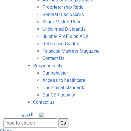
Proprietorship Ratio
General Disclosures
Share Market Price
Unclaimed Dividends
Julphar Profile on ADX
Reference Guides
Financial Markets Magazine
Contact Us
Responsibility
Our behavior
Access to healthcare
Our ethical standards
Our CSR activity
Contact us
العربية