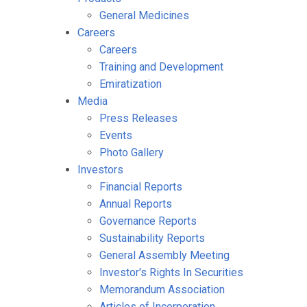
General Medicines
Careers
Careers
Training and Development
Emiratization
Media
Press Releases
Events
Photo Gallery
Investors
Financial Reports
Annual Reports
Governance Reports
Sustainability Reports
General Assembly Meeting
Investor's Rights In Securities
Memorandum Association
Articles of Incorporation