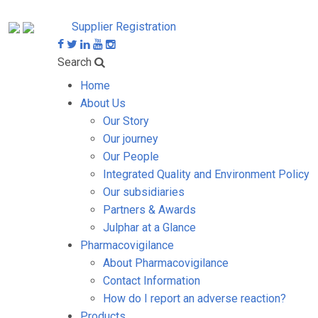
Supplier Registration
Search
Home
About Us
Our Story
Our journey
Our People
Integrated Quality and Environment Policy
Our subsidiaries
Partners & Awards
Julphar at a Glance
Pharmacovigilance
About Pharmacovigilance
Contact Information
How do I report an adverse reaction?
Products