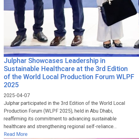
Julphar Showcases Leadership in
Sustainable Healthcare at the 3rd Edition
of the World Local Production Forum WLPF
2025
2025-04-07
Julphar participated in the 3rd Edition of the World Local
Production Forum (WLPF 2025), held in Abu Dhabi,
reaffirming its commitment to advancing sustainable
healthcare and strengthening regional self-reliance…
Read More