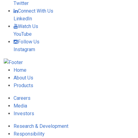
Twitter
Connect With Us
LinkedIn
Watch Us
YouTube
Follow Us
Instagram
Home
About Us
Products
Careers
Media
Investors
Research & Development
Responsibility