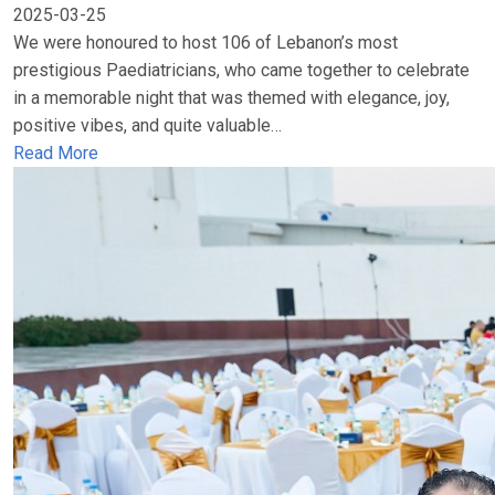
2025-03-25
We were honoured to host 106 of Lebanon’s most
prestigious Paediatricians, who came together to celebrate
in a memorable night that was themed with elegance, joy,
positive vibes, and quite valuable…
Read More