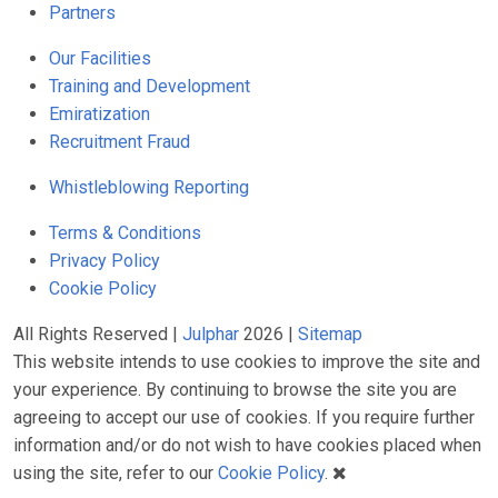
Partners
Our Facilities
Training and Development
Emiratization
Recruitment Fraud
Whistleblowing Reporting
Terms & Conditions
Privacy Policy
Cookie Policy
All Rights Reserved |
Julphar
2026 |
Sitemap
This website intends to use cookies to improve the site and
your experience. By continuing to browse the site you are
agreeing to accept our use of cookies. If you require further
information and/or do not wish to have cookies placed when
using the site, refer to our
Cookie Policy
.