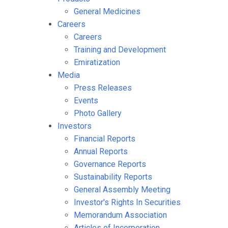
General Medicines
Careers
Careers
Training and Development
Emiratization
Media
Press Releases
Events
Photo Gallery
Investors
Financial Reports
Annual Reports
Governance Reports
Sustainability Reports
General Assembly Meeting
Investor's Rights In Securities
Memorandum Association
Articles of Incorporation