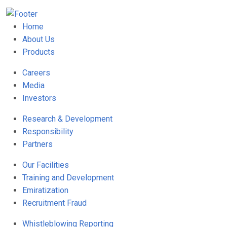
Home
About Us
Products
Careers
Media
Investors
Research & Development
Responsibility
Partners
Our Facilities
Training and Development
Emiratization
Recruitment Fraud
Whistleblowing Reporting