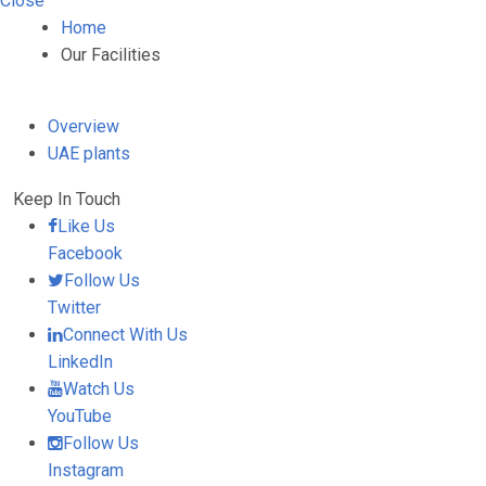
Close
Home
Our Facilities
Overview
UAE plants
Keep In Touch
Like Us
Facebook
Follow Us
Twitter
Connect With Us
LinkedIn
Watch Us
YouTube
Follow Us
Instagram