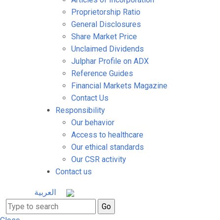
Proprietorship Ratio
General Disclosures
Share Market Price
Unclaimed Dividends
Julphar Profile on ADX
Reference Guides
Financial Markets Magazine
Contact Us
Responsibility
Our behavior
Access to healthcare
Our ethical standards
Our CSR activity
Contact us
العربية