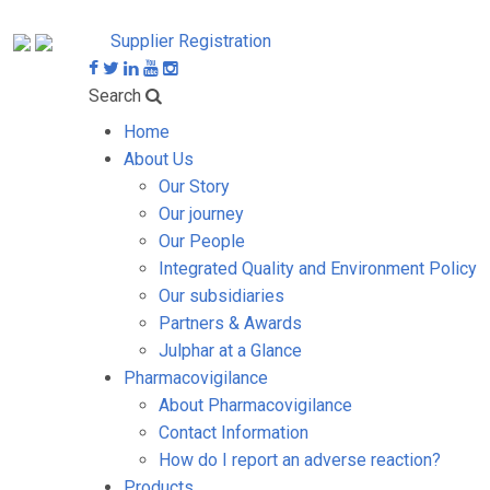
Supplier Registration
Search
Home
About Us
Our Story
Our journey
Our People
Integrated Quality and Environment Policy
Our subsidiaries
Partners & Awards
Julphar at a Glance
Pharmacovigilance
About Pharmacovigilance
Contact Information
How do I report an adverse reaction?
Products