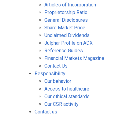
Articles of Incorporation
Proprietorship Ratio
General Disclosures
Share Market Price
Unclaimed Dividends
Julphar Profile on ADX
Reference Guides
Financial Markets Magazine
Contact Us
Responsibility
Our behavior
Access to healthcare
Our ethical standards
Our CSR activity
Contact us