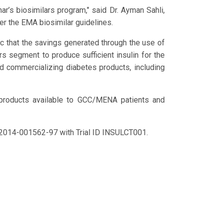
r’s biosimilars program," said Dr. Ayman Sahli,
der the EMA biosimilar guidelines.
ic that the savings generated through the use of
s segment to produce sufficient insulin for the
nd commercializing diabetes products, including
 products available to GCC/MENA patients and
o. 2014-001562-97 with Trial ID INSULCT001.