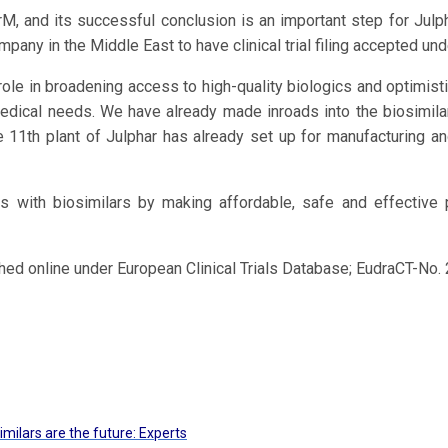
M, and its successful conclusion is an important step for Julpha
any in the Middle East to have clinical trial filing accepted un
 role in broadening access to high-quality biologics and optimist
dical needs. We have already made inroads into the biosimilar
he 11th plant of Julphar has already set up for manufacturing a
s with biosimilars by making affordable, safe and effective
ished online under European Clinical Trials Database; EudraCT-N
imilars are the future: Experts