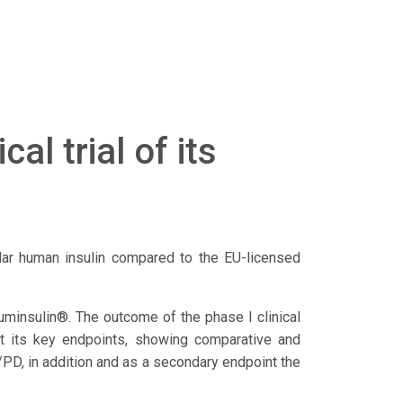
al trial of its
milar human insulin compared to the EU-licensed
Huminsulin®. The outcome of the phase I clinical
met its key endpoints, showing comparative and
D, in addition and as a secondary endpoint the