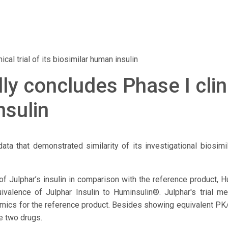
cal trial of its biosimilar human insulin
y concludes Phase I clinic
nsulin
ata that demonstrated similarity of its investigational biosi
of Julphar’s insulin in comparison with the reference product, 
uivalence of Julphar Insulin to Huminsulin®. Julphar's trial 
ics for the reference product. Besides showing equivalent PK/P
e two drugs.