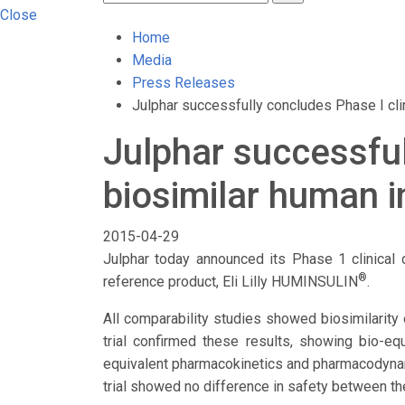
Close
Home
Media
Press Releases
Julphar successfully concludes Phase I clini
Julphar successfull
biosimilar human i
2015-04-29
Julphar today announced its Phase 1 clinical d
®
reference product, Eli Lilly HUMINSULIN
.
All comparability studies showed biosimilarity 
trial confirmed these results, showing bio-eq
equivalent pharmacokinetics and pharmacodynam
trial showed no difference in safety between th