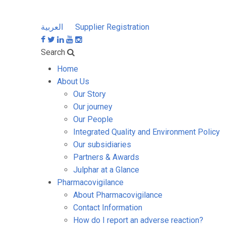
العربية
Supplier Registration
Search
Home
About Us
Our Story
Our journey
Our People
Integrated Quality and Environment Policy
Our subsidiaries
Partners & Awards
Julphar at a Glance
Pharmacovigilance
About Pharmacovigilance
Contact Information
How do I report an adverse reaction?