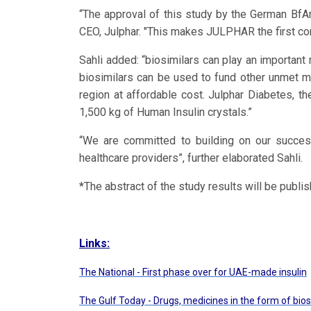
“The approval of this study by the German BfAr
CEO, Julphar. "This makes JULPHAR the first comp
Sahli added: “biosimilars can play an important
biosimilars can be used to fund other unmet me
region at affordable cost. Julphar Diabetes, t
1,500 kg of Human Insulin crystals.”
“We are committed to building on our succes
healthcare providers”, further elaborated Sahli.
*The abstract of the study results will be publ
Links:
The National
- First phase over for UAE-made insulin
The Gulf Today
- Drugs, medicines in the form of bios