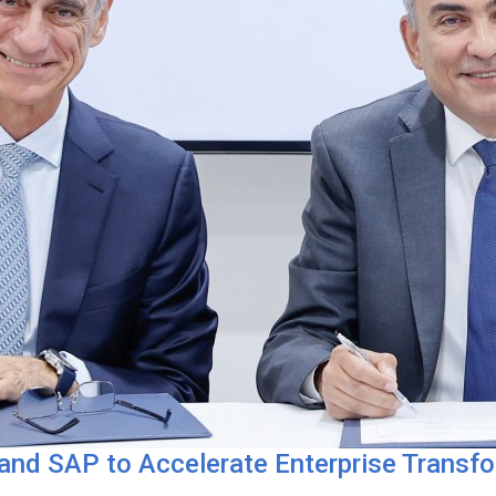
 and SAP to Accelerate Enterprise Transf