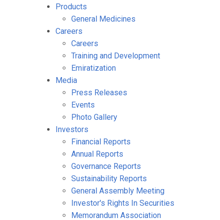
Products
General Medicines
Careers
Careers
Training and Development
Emiratization
Media
Press Releases
Events
Photo Gallery
Investors
Financial Reports
Annual Reports
Governance Reports
Sustainability Reports
General Assembly Meeting
Investor's Rights In Securities
Memorandum Association