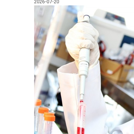
2026-07-20