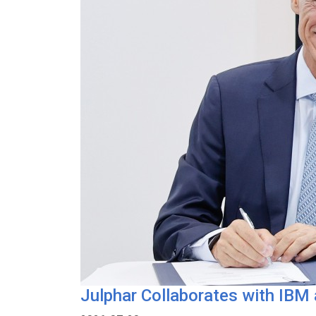
Julphar Collaborates with IBM