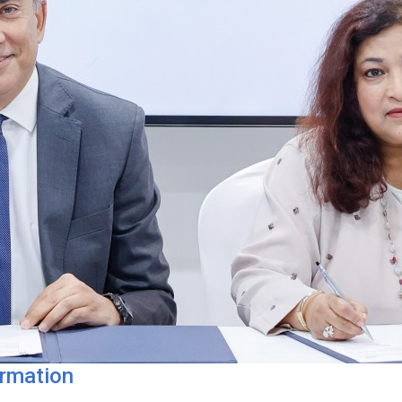
ormation