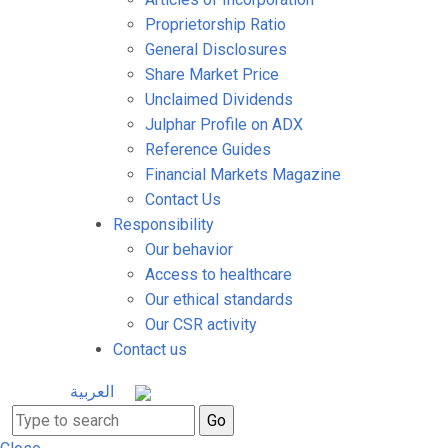
Proprietorship Ratio
General Disclosures
Share Market Price
Unclaimed Dividends
Julphar Profile on ADX
Reference Guides
Financial Markets Magazine
Contact Us
Responsibility
Our behavior
Access to healthcare
Our ethical standards
Our CSR activity
Contact us
العربية