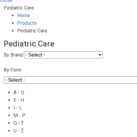
Close
Pediatric Care
Home
Products
Pediatric Care
Pediatric Care
By Brand
By Form
A - D
E - H
I - L
M - P
Q - T
U - Z