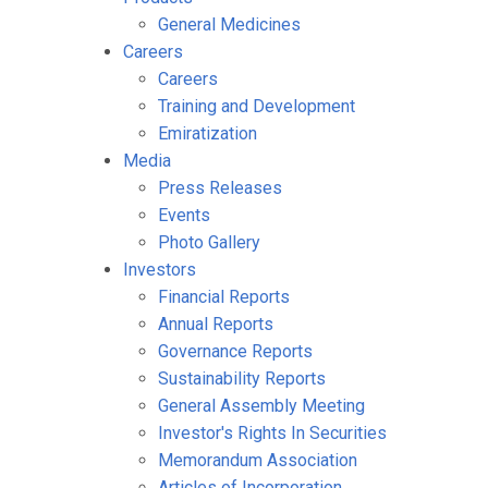
General Medicines
Careers
Careers
Training and Development
Emiratization
Media
Press Releases
Events
Photo Gallery
Investors
Financial Reports
Annual Reports
Governance Reports
Sustainability Reports
General Assembly Meeting
Investor's Rights In Securities
Memorandum Association
Articles of Incorporation