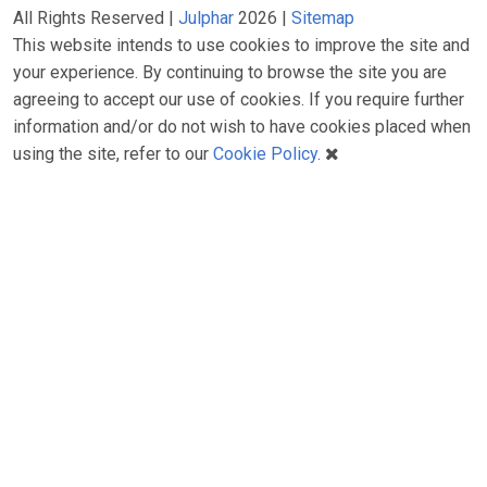
All Rights Reserved |
Julphar
2026 |
Sitemap
This website intends to use cookies to improve the site and
your experience. By continuing to browse the site you are
agreeing to accept our use of cookies. If you require further
information and/or do not wish to have cookies placed when
using the site, refer to our
Cookie Policy
.