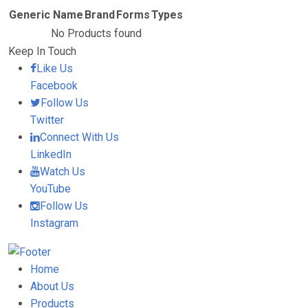
Generic Name
Brand
Forms
Types
No Products found
Keep In Touch
Like Us
Facebook
Follow Us
Twitter
Connect With Us
LinkedIn
Watch Us
YouTube
Follow Us
Instagram
Home
About Us
Products