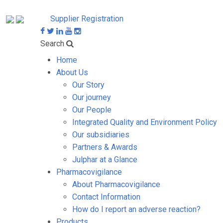
Supplier Registration
Search
Home
About Us
Our Story
Our journey
Our People
Integrated Quality and Environment Policy
Our subsidiaries
Partners & Awards
Julphar at a Glance
Pharmacovigilance
About Pharmacovigilance
Contact Information
How do I report an adverse reaction?
Products