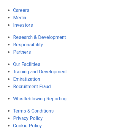
Careers
Media
Investors
Research & Development
Responsibility
Partners
Our Facilities
Training and Development
Emiratization
Recruitment Fraud
Whistleblowing Reporting
Terms & Conditions
Privacy Policy
Cookie Policy