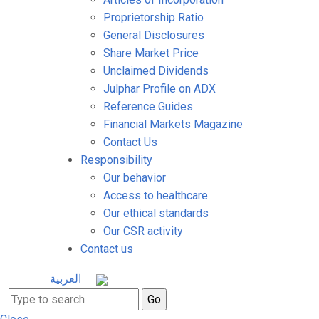
Proprietorship Ratio
General Disclosures
Share Market Price
Unclaimed Dividends
Julphar Profile on ADX
Reference Guides
Financial Markets Magazine
Contact Us
Responsibility
Our behavior
Access to healthcare
Our ethical standards
Our CSR activity
Contact us
العربية