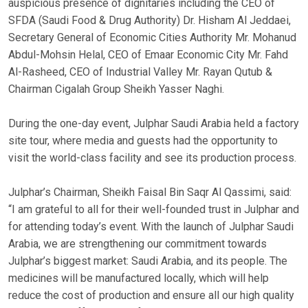
auspicious presence of dignitaries including the CEO of
SFDA (Saudi Food & Drug Authority) Dr. Hisham Al Jeddaei,
Secretary General of Economic Cities Authority Mr. Mohanud
Abdul-Mohsin Helal, CEO of Emaar Economic City Mr. Fahd
Al-Rasheed, CEO of Industrial Valley Mr. Rayan Qutub &
Chairman Cigalah Group Sheikh Yasser Naghi.
During the one-day event, Julphar Saudi Arabia held a factory
site tour, where media and guests had the opportunity to
visit the world-class facility and see its production process.
Julphar’s Chairman, Sheikh Faisal Bin Saqr Al Qassimi, said:
“I am grateful to all for their well-founded trust in Julphar and
for attending today’s event. With the launch of Julphar Saudi
Arabia, we are strengthening our commitment towards
Julphar’s biggest market: Saudi Arabia, and its people. The
medicines will be manufactured locally, which will help
reduce the cost of production and ensure all our high quality