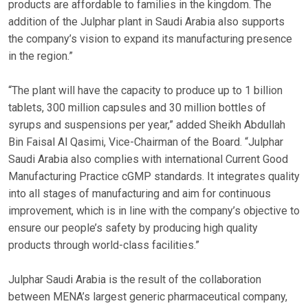
products are affordable to families in the kingdom. The
addition of the Julphar plant in Saudi Arabia also supports
the company’s vision to expand its manufacturing presence
in the region.”
“The plant will have the capacity to produce up to 1 billion
tablets, 300 million capsules and 30 million bottles of
syrups and suspensions per year,” added Sheikh Abdullah
Bin Faisal Al Qasimi, Vice-Chairman of the Board. “Julphar
Saudi Arabia also complies with international Current Good
Manufacturing Practice cGMP standards. It integrates quality
into all stages of manufacturing and aim for continuous
improvement, which is in line with the company’s objective to
ensure our people’s safety by producing high quality
products through world-class facilities.”
Julphar Saudi Arabia is the result of the collaboration
between MENA’s largest generic pharmaceutical company,