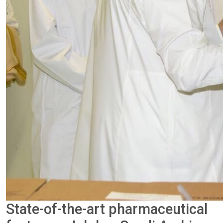
State-of-the-art pharmaceutical