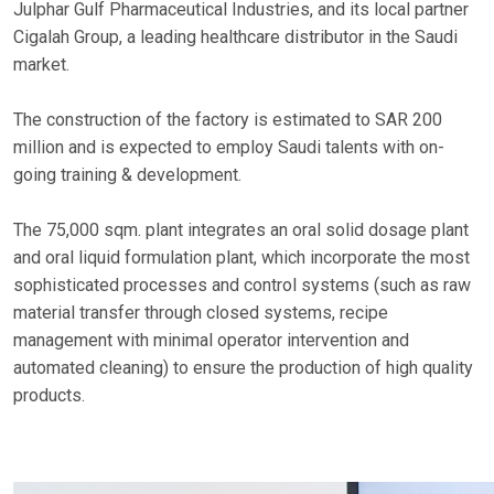
Julphar Gulf Pharmaceutical Industries, and its local partner
Cigalah Group, a leading healthcare distributor in the Saudi
market.
The construction of the factory is estimated to SAR 200
million and is expected to employ Saudi talents with on-
going training & development.
The 75,000 sqm. plant integrates an oral solid dosage plant
and oral liquid formulation plant, which incorporate the most
sophisticated processes and control systems (such as raw
material transfer through closed systems, recipe
management with minimal operator intervention and
automated cleaning) to ensure the production of high quality
products.