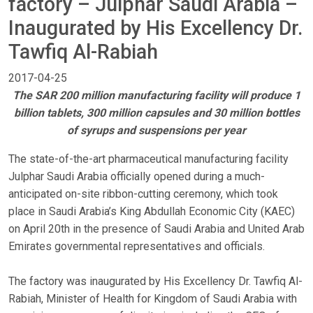
factory – Julphar Saudi Arabia –
Inaugurated by His Excellency Dr.
Tawfiq Al-Rabiah
2017-04-25
The SAR 200 million manufacturing facility will produce 1
billion tablets, 300 million capsules and 30 million bottles
of syrups and suspensions per year
The state-of-the-art pharmaceutical manufacturing facility
Julphar Saudi Arabia officially opened during a much-
anticipated on-site ribbon-cutting ceremony, which took
place in Saudi Arabia’s King Abdullah Economic City (KAEC)
on April 20th in the presence of Saudi Arabia and United Arab
Emirates governmental representatives and officials.
The factory was inaugurated by His Excellency Dr. Tawfiq Al-
Rabiah, Minister of Health for Kingdom of Saudi Arabia with