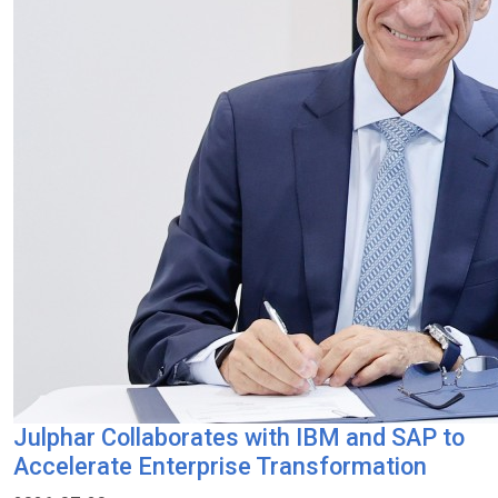
Julphar Collaborates with IBM and SAP to
Accelerate Enterprise Transformation