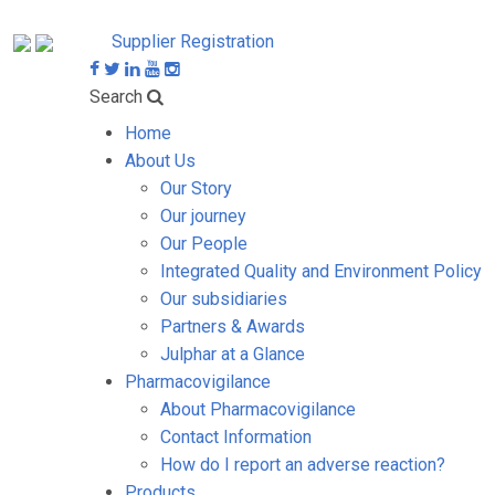
Supplier Registration
Search
Home
About Us
Our Story
Our journey
Our People
Integrated Quality and Environment Policy
Our subsidiaries
Partners & Awards
Julphar at a Glance
Pharmacovigilance
About Pharmacovigilance
Contact Information
How do I report an adverse reaction?
Products