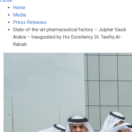
Close
Home
Media
Press Releases
State-of-the-art pharmaceutical factory – Julphar Saudi
Arabia – Inaugurated by His Excellency Dr. Tawfiq Al-
Rabiah