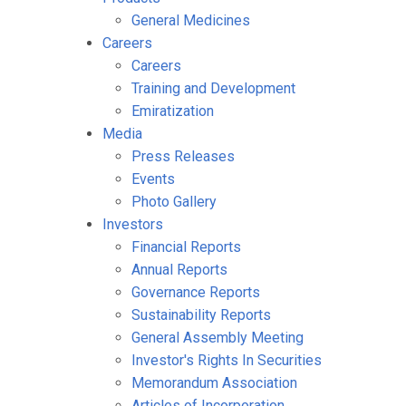
General Medicines
Careers
Careers
Training and Development
Emiratization
Media
Press Releases
Events
Photo Gallery
Investors
Financial Reports
Annual Reports
Governance Reports
Sustainability Reports
General Assembly Meeting
Investor's Rights In Securities
Memorandum Association
Articles of Incorporation