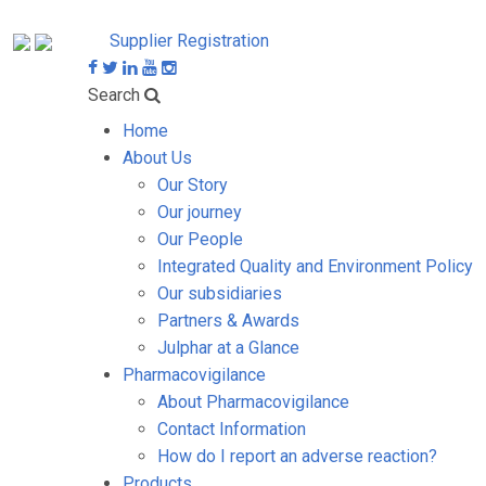
Supplier Registration
Search
Home
About Us
Our Story
Our journey
Our People
Integrated Quality and Environment Policy
Our subsidiaries
Partners & Awards
Julphar at a Glance
Pharmacovigilance
About Pharmacovigilance
Contact Information
How do I report an adverse reaction?
Products