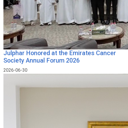
Julphar Honored at the Emirates Cancer
Society Annual Forum 2026
2026-06-30