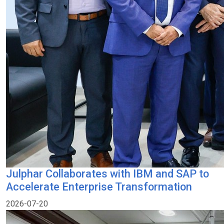
Julphar Collaborates with IBM and SAP to
Accelerate Enterprise Transformation
2026-07-20