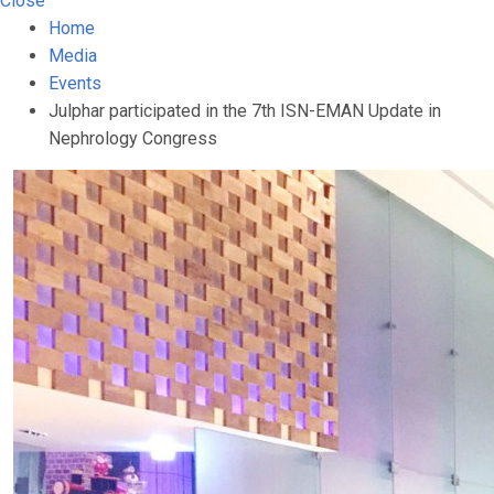
Close
Home
Media
Events
Julphar participated in the 7th ISN-EMAN Update in
Nephrology Congress