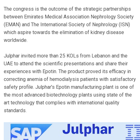
The congress is the outcome of the strategic partnerships
between Emirates Medical Association Nephrology Society
(EMAN) and The International Society of Nephrology (ISN)
which aspire towards the elimination of kidney disease
worldwide.
Julphar invited more than 25 KOLs from Lebanon and the
UAE to attend the scientific presentations and share their
experiences with Epotin. The product proved its efficacy in
correcting anemia of hemodialysis patients with satisfactory
safety profile. Julphar's Epotin manufacturing plant is one of
the most advanced biotechnology plants using state of the
art technology that complies with international quality
standards.