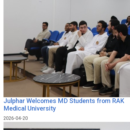
Julphar Welcomes MD Students from RAK
Medical University
2026-04-20