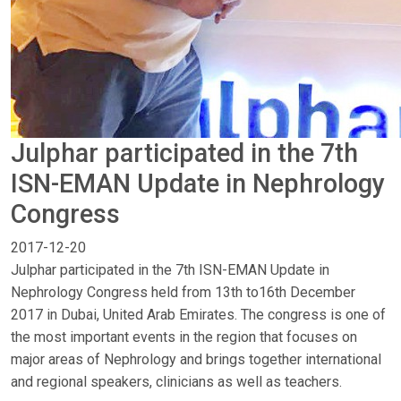
Julphar participated in the 7th
ISN-EMAN Update in Nephrology
Congress
2017-12-20
Julphar participated in the 7th ISN-EMAN Update in
Nephrology Congress held from 13th to16th December
2017 in Dubai, United Arab Emirates. The congress is one of
the most important events in the region that focuses on
major areas of Nephrology and brings together international
and regional speakers, clinicians as well as teachers.