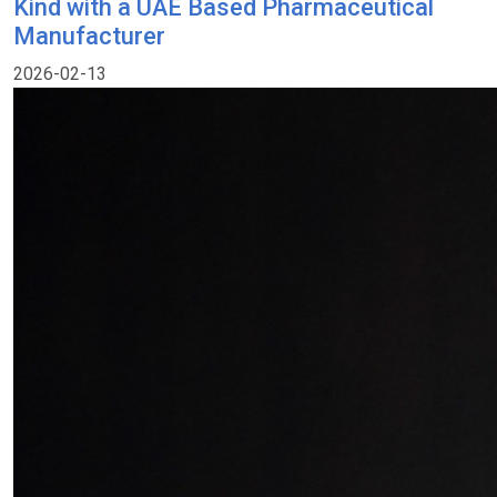
Kind with a UAE Based Pharmaceutical
Manufacturer
2026-02-13