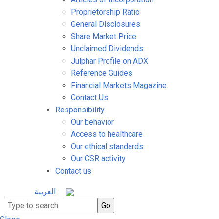
Proprietorship Ratio
General Disclosures
Share Market Price
Unclaimed Dividends
Julphar Profile on ADX
Reference Guides
Financial Markets Magazine
Contact Us
Responsibility
Our behavior
Access to healthcare
Our ethical standards
Our CSR activity
Contact us
العربية