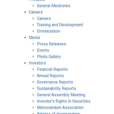
General Medicines
Careers
Careers
Training and Development
Emiratization
Media
Press Releases
Events
Photo Gallery
Investors
Financial Reports
Annual Reports
Governance Reports
Sustainability Reports
General Assembly Meeting
Investor's Rights In Securities
Memorandum Association
Articles of Incorporation