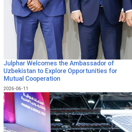
Julphar Welcomes the Ambassador of
Uzbekistan to Explore Opportunities for
Mutual Cooperation
2026-06-11