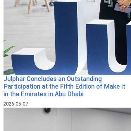
Julphar Concludes an Outstanding
Participation at the Fifth Edition of Make it
in the Emirates in Abu Dhabi
2026-05-07