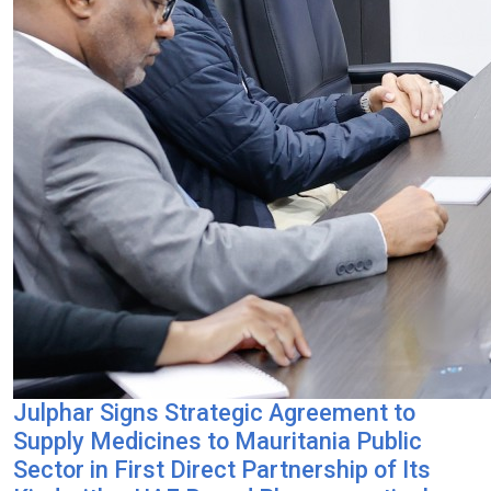
Julphar Signs Strategic Agreement to
Supply Medicines to Mauritania Public
Sector in First Direct Partnership of Its