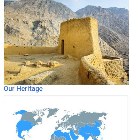
Our Heritage