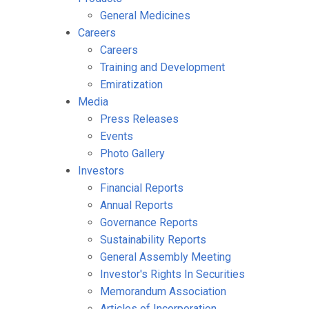
General Medicines
Careers
Careers
Training and Development
Emiratization
Media
Press Releases
Events
Photo Gallery
Investors
Financial Reports
Annual Reports
Governance Reports
Sustainability Reports
General Assembly Meeting
Investor's Rights In Securities
Memorandum Association
Articles of Incorporation