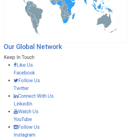
Our Global Network
Keep In Touch
Like Us
Facebook
Follow Us
Twitter
Connect With Us
LinkedIn
Watch Us
YouTube
Follow Us
Instagram