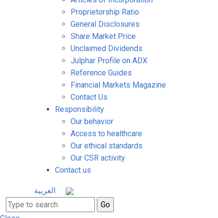
Proprietorship Ratio
General Disclosures
Share Market Price
Unclaimed Dividends
Julphar Profile on ADX
Reference Guides
Financial Markets Magazine
Contact Us
Responsibility
Our behavior
Access to healthcare
Our ethical standards
Our CSR activity
Contact us
العربية