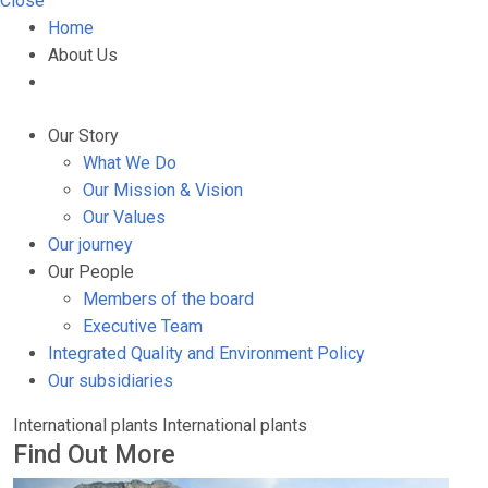
Close
Home
About Us
Our Story
What We Do
Our Mission & Vision
Our Values
Our journey
Our People
Members of the board
Executive Team
Integrated Quality and Environment Policy
Our subsidiaries
International plants
International plants
Find Out More