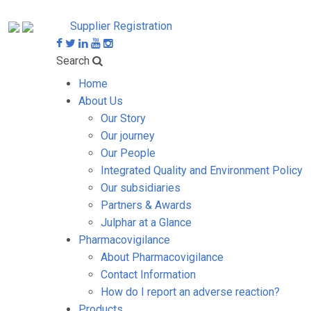
Supplier Registration
Search
Home
About Us
Our Story
Our journey
Our People
Integrated Quality and Environment Policy
Our subsidiaries
Partners & Awards
Julphar at a Glance
Pharmacovigilance
About Pharmacovigilance
Contact Information
How do I report an adverse reaction?
Products