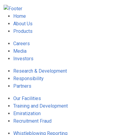
Home
About Us
Products
Careers
Media
Investors
Research & Development
Responsibility
Partners
Our Facilities
Training and Development
Emiratization
Recruitment Fraud
Whistleblowing Reporting