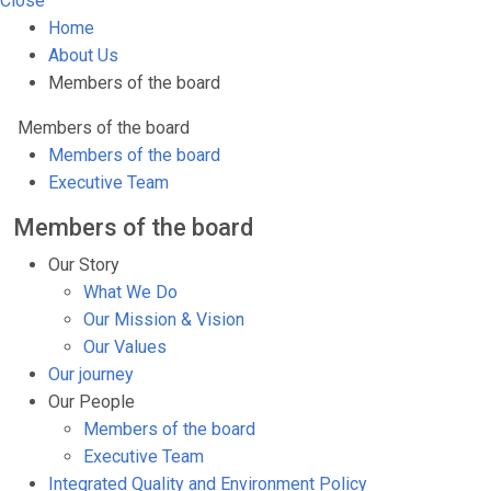
Close
Home
About Us
Members of the board
Members of the board
Members of the board
Executive Team
Members of the board
Our Story
What We Do
Our Mission & Vision
Our Values
Our journey
Our People
Members of the board
Executive Team
Integrated Quality and Environment Policy