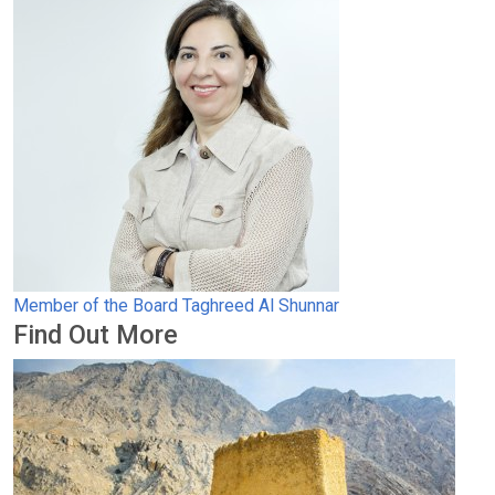
Member of the Board
Taghreed Al Shunnar
Find Out More