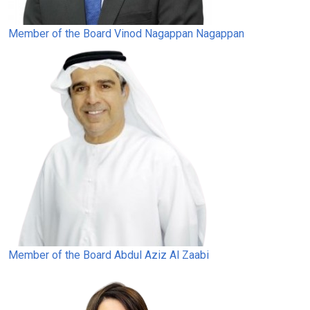
Member of the Board
Vinod Nagappan Nagappan
Member of the Board
Abdul Aziz Al Zaabi