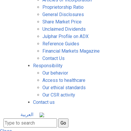
Proprietorship Ratio
General Disclosures
Share Market Price
Unclaimed Dividends
Julphar Profile on ADX
Reference Guides
Financial Markets Magazine
Contact Us
Responsibility
Our behavior
Access to healthcare
Our ethical standards
Our CSR activity
Contact us
العربية