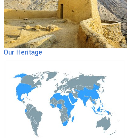
Our Heritage