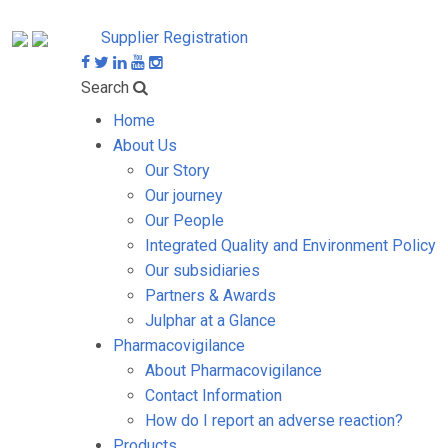
Supplier Registration
Search
Home
About Us
Our Story
Our journey
Our People
Integrated Quality and Environment Policy
Our subsidiaries
Partners & Awards
Julphar at a Glance
Pharmacovigilance
About Pharmacovigilance
Contact Information
How do I report an adverse reaction?
Products