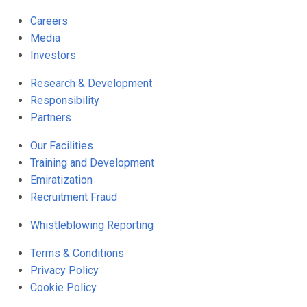
Careers
Media
Investors
Research & Development
Responsibility
Partners
Our Facilities
Training and Development
Emiratization
Recruitment Fraud
Whistleblowing Reporting
Terms & Conditions
Privacy Policy
Cookie Policy