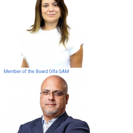
Member of the Board
Olfa GAM