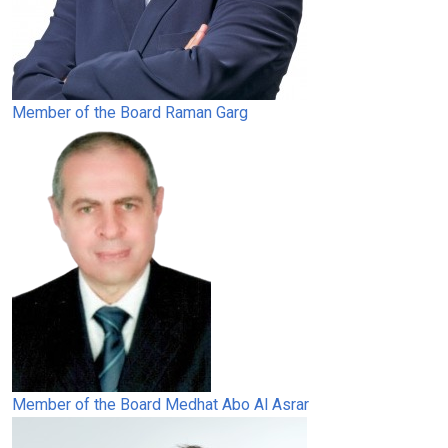
Member of the Board
Raman Garg
Member of the Board
Medhat Abo Al Asrar