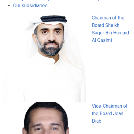
Our subsidiaries
Chairman of the
Board
Sheikh
Saqer Bin Humaid
Al Qasimi
Vice-Chairman of
the Board
Jean
Diab