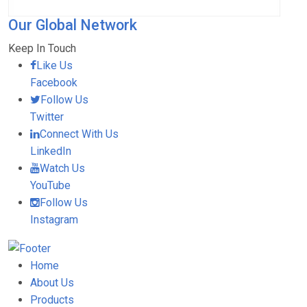
Our Global Network
Keep In Touch
Like Us
Facebook
Follow Us
Twitter
Connect With Us
LinkedIn
Watch Us
YouTube
Follow Us
Instagram
Home
About Us
Products