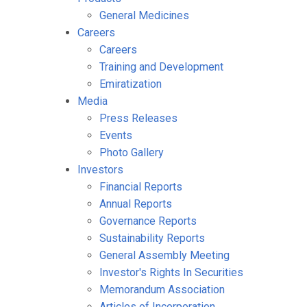
General Medicines
Careers
Careers
Training and Development
Emiratization
Media
Press Releases
Events
Photo Gallery
Investors
Financial Reports
Annual Reports
Governance Reports
Sustainability Reports
General Assembly Meeting
Investor's Rights In Securities
Memorandum Association
Articles of Incorporation