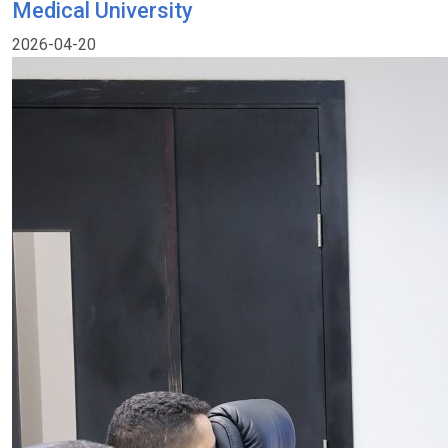
Medical University
2026-04-20