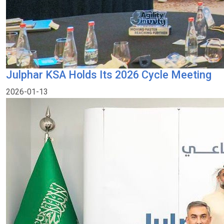
Julphar KSA Holds Its 2026 Cycle Meeting
2026-01-13