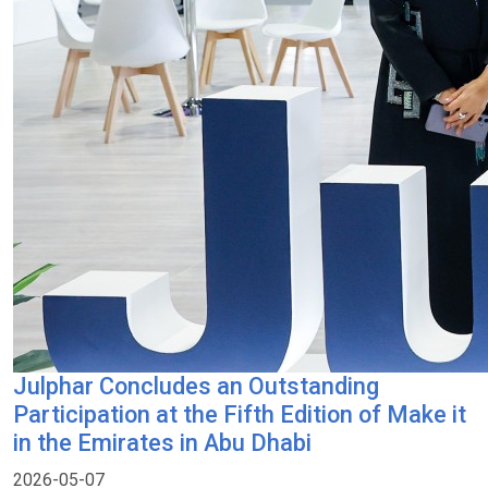
Julphar Concludes an Outstanding
Participation at the Fifth Edition of Make it
in the Emirates in Abu Dhabi
2026-05-07