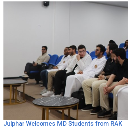
Julphar Welcomes MD Students from RAK