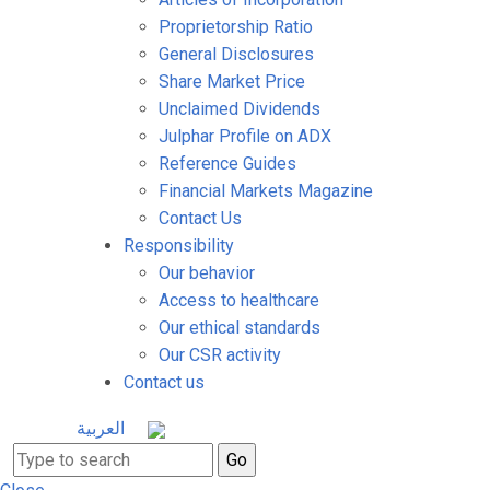
Proprietorship Ratio
General Disclosures
Share Market Price
Unclaimed Dividends
Julphar Profile on ADX
Reference Guides
Financial Markets Magazine
Contact Us
Responsibility
Our behavior
Access to healthcare
Our ethical standards
Our CSR activity
Contact us
العربية