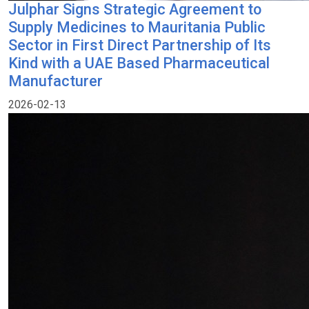
Julphar Signs Strategic Agreement to
Supply Medicines to Mauritania Public
Sector in First Direct Partnership of Its
Kind with a UAE Based Pharmaceutical
Manufacturer
2026-02-13