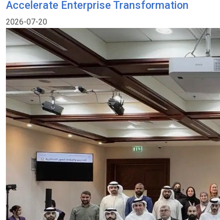
Accelerate Enterprise Transformation
2026-07-20