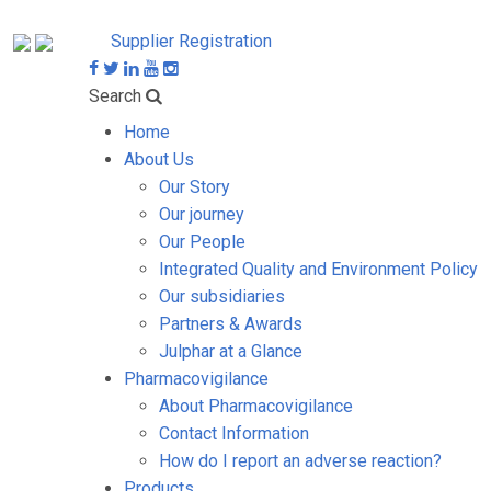
Supplier Registration
Search
Home
About Us
Our Story
Our journey
Our People
Integrated Quality and Environment Policy
Our subsidiaries
Partners & Awards
Julphar at a Glance
Pharmacovigilance
About Pharmacovigilance
Contact Information
How do I report an adverse reaction?
Products