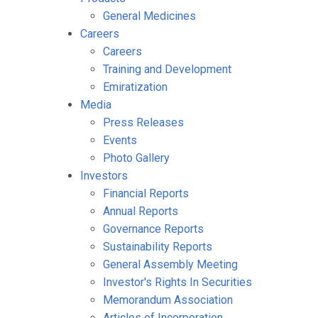
General Medicines
Careers
Careers
Training and Development
Emiratization
Media
Press Releases
Events
Photo Gallery
Investors
Financial Reports
Annual Reports
Governance Reports
Sustainability Reports
General Assembly Meeting
Investor's Rights In Securities
Memorandum Association
Articles of Incorporation