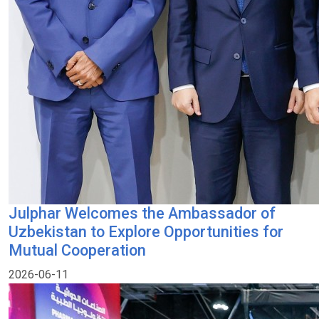
Julphar Welcomes the Ambassador of
Uzbekistan to Explore Opportunities for
Mutual Cooperation
2026-06-11