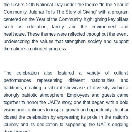
the UAE’s 54th National Day
under the theme “In the Year of
Community, Julphar Tells The Story of Giving”
with a program
centered on the Year of the Community, highlighting key pillars
such as education, family, and the environment and
healthcare, These themes were reflected throughout the event,
underscoring the values that strengthen society and support
the nation’s continued progress.
The celebration also featured a variety of cultural
performances representing different nationalities and
traditions, creating a vibrant showcase of diversity within a
strongly patriotic atmosphere. Employees and guests came
together to honor the UAE’s story, one that began with a bold
vision and continues to inspire growth and opportunity. Julphar
closed the celebration by expressing its pride in the nation’s
journey and its dedication to supporting the UAE’s ongoing
development.