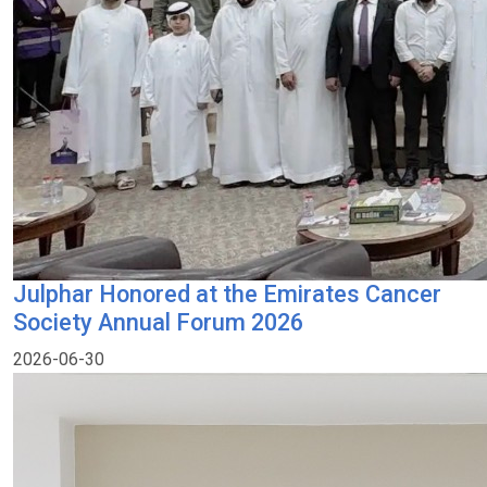
Julphar Honored at the Emirates Cancer
Society Annual Forum 2026
2026-06-30