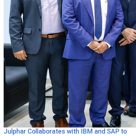
Julphar Collaborates with IBM and SAP to