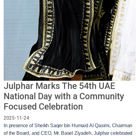
Julphar Marks The 54th UAE
National Day with a Community
Focused Celebration
2025-11-24
In presence of Sheikh Saqer bin Humaid Al Qasimi, Chairman
of the Board, and CEO, Mr. Basel Ziyadeh, Julphar celebrated