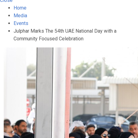
Close
Home
Media
Events
Julphar Marks The 54th UAE National Day with a
Community Focused Celebration