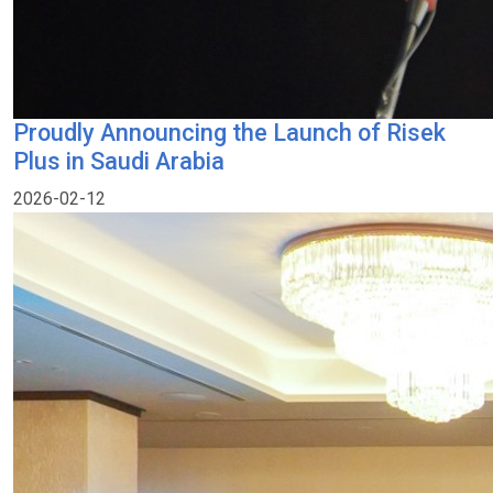
Proudly Announcing the Launch of Risek
Plus in Saudi Arabia
2026-02-12