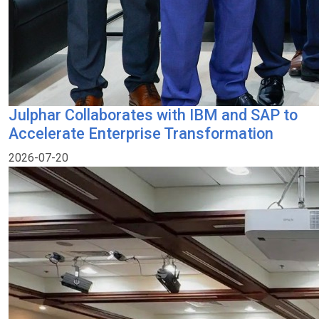
Julphar Collaborates with IBM and SAP to
Accelerate Enterprise Transformation
2026-07-20