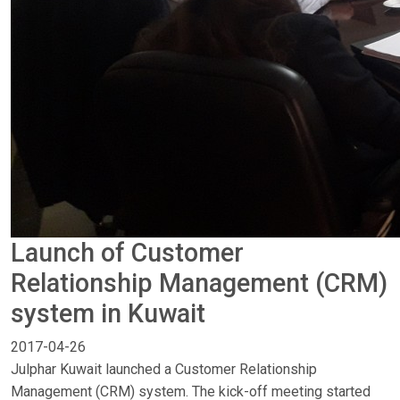
Launch of Customer
Relationship Management (CRM)
system in Kuwait
2017-04-26
Julphar Kuwait launched a Customer Relationship
Management (CRM) system. The kick-off meeting started