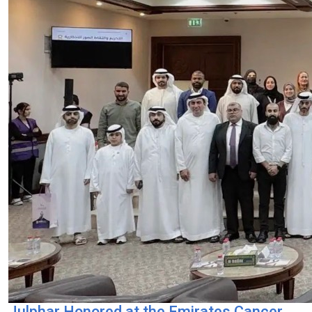
Julphar Honored at the Emirates Cancer