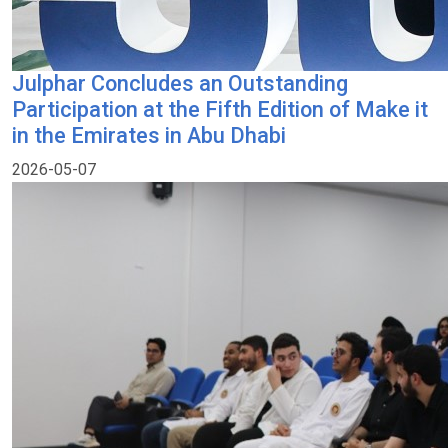
Julphar Concludes an Outstanding
Participation at the Fifth Edition of Make it
in the Emirates in Abu Dhabi
2026-05-07