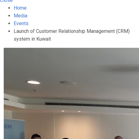
Close
Home
Media
Events
Launch of Customer Relationship Management (CRM)
system in Kuwait