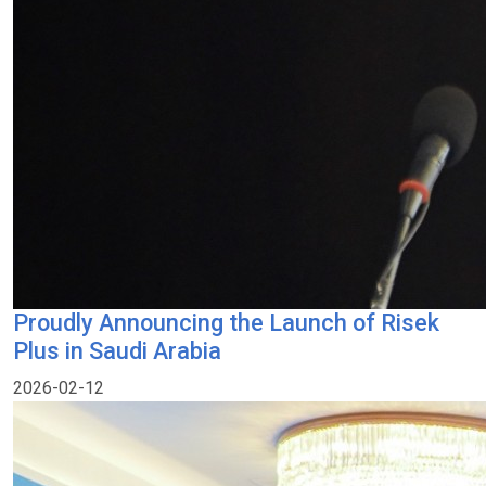
Proudly Announcing the Launch of Risek
Plus in Saudi Arabia
2026-02-12