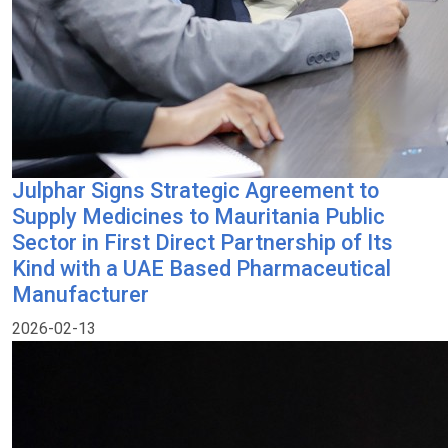
Julphar Signs Strategic Agreement to
Supply Medicines to Mauritania Public
Sector in First Direct Partnership of Its
Kind with a UAE Based Pharmaceutical
Manufacturer
2026-02-13