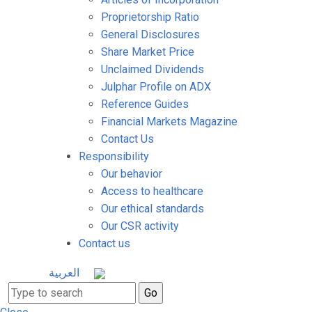
Proprietorship Ratio
General Disclosures
Share Market Price
Unclaimed Dividends
Julphar Profile on ADX
Reference Guides
Financial Markets Magazine
Contact Us
Responsibility
Our behavior
Access to healthcare
Our ethical standards
Our CSR activity
Contact us
العربية