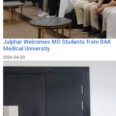
Julphar Welcomes MD Students from RAK
Medical University
2026-04-20