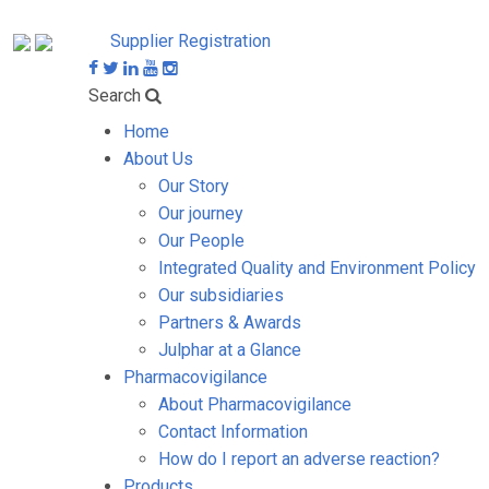
Supplier Registration
Search
Home
About Us
Our Story
Our journey
Our People
Integrated Quality and Environment Policy
Our subsidiaries
Partners & Awards
Julphar at a Glance
Pharmacovigilance
About Pharmacovigilance
Contact Information
How do I report an adverse reaction?
Products