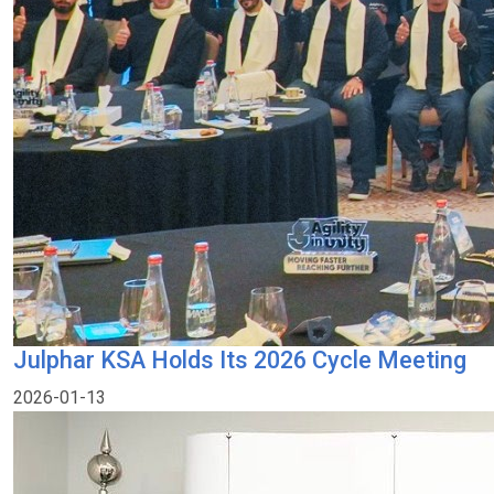
Julphar KSA Holds Its 2026 Cycle Meeting
2026-01-13