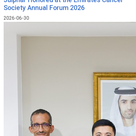
Society Annual Forum 2026
2026-06-30