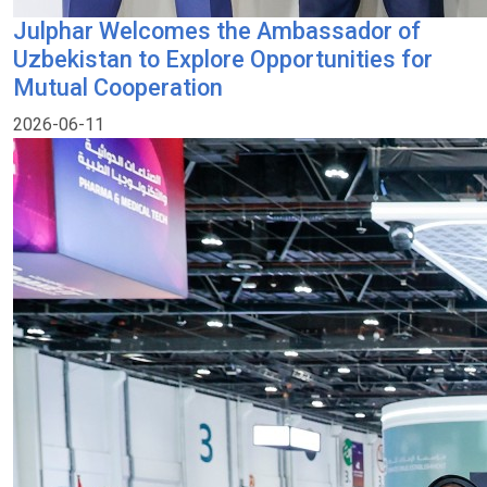
Julphar Welcomes the Ambassador of
Uzbekistan to Explore Opportunities for
Mutual Cooperation
2026-06-11