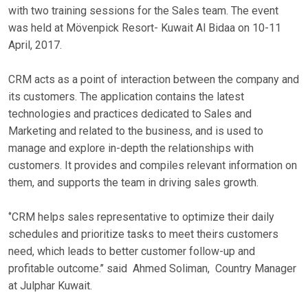
with two training sessions for the Sales team. The event
was held at Mövenpick Resort- Kuwait Al Bidaa on 10-11
April, 2017.
CRM acts as a point of interaction between the company and
its customers. The application contains the latest
technologies and practices dedicated to Sales and
Marketing and related to the business, and is used to
manage and explore in-depth the relationships with
customers. It provides and compiles relevant information on
them, and supports the team in driving sales growth.
‘’CRM helps sales representative to optimize their daily
schedules and prioritize tasks to meet theirs customers
need, which leads to better customer follow-up and
profitable outcome.’’ said Ahmed Soliman, Country Manager
at Julphar Kuwait.