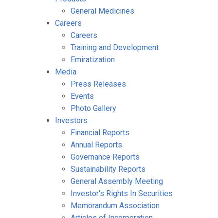
General Medicines
Careers
Careers
Training and Development
Emiratization
Media
Press Releases
Events
Photo Gallery
Investors
Financial Reports
Annual Reports
Governance Reports
Sustainability Reports
General Assembly Meeting
Investor's Rights In Securities
Memorandum Association
Articles of Incorporation