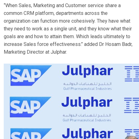
‘’When Sales, Marketing and Customer service share a
common CRM platform, departments across the
organization can function more cohesively. They have what
they need to work as a single unit, and they know what their
goals are and how to attain them. Which leads ultimately to
increase Sales force effectiveness.’’ added Dr Hosam Badr,
Marketing Director at Julphar.