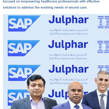
focused on empowering healthcare professionals with effective
solutions to address the evolving needs of wound care.