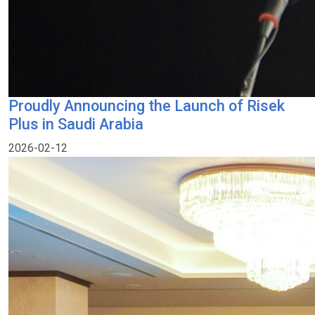
Proudly Announcing the Launch of Risek
Plus in Saudi Arabia
2026-02-12