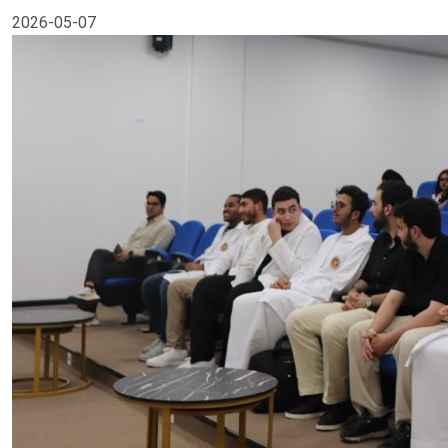
2026-05-07