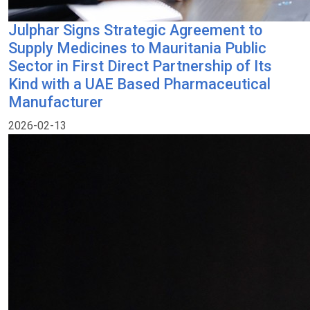
Julphar Signs Strategic Agreement to
Supply Medicines to Mauritania Public
Sector in First Direct Partnership of Its
Kind with a UAE Based Pharmaceutical
Manufacturer
2026-02-13