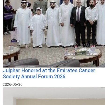
Julphar Honored at the Emirates Cancer
Society Annual Forum 2026
2026-06-30