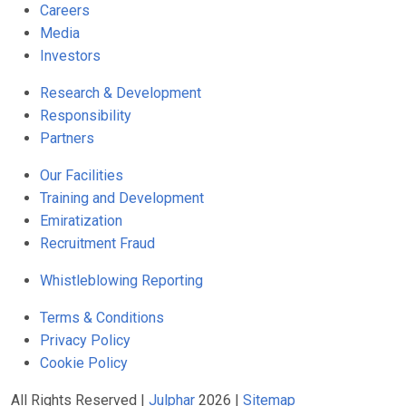
Careers
Media
Investors
Research & Development
Responsibility
Partners
Our Facilities
Training and Development
Emiratization
Recruitment Fraud
Whistleblowing Reporting
Terms & Conditions
Privacy Policy
Cookie Policy
All Rights Reserved |
Julphar
2026 |
Sitemap