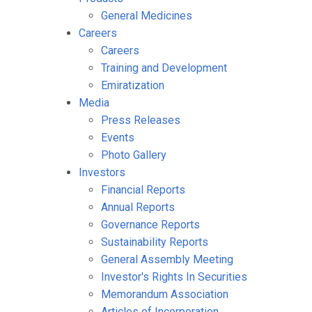
General Medicines
Careers
Careers
Training and Development
Emiratization
Media
Press Releases
Events
Photo Gallery
Investors
Financial Reports
Annual Reports
Governance Reports
Sustainability Reports
General Assembly Meeting
Investor's Rights In Securities
Memorandum Association
Articles of Incorporation