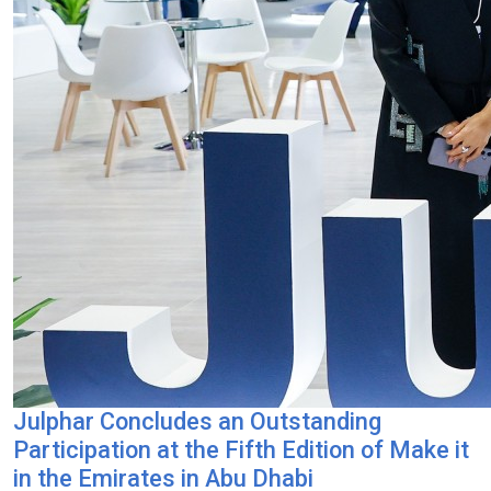
Julphar Concludes an Outstanding
Participation at the Fifth Edition of Make it
in the Emirates in Abu Dhabi