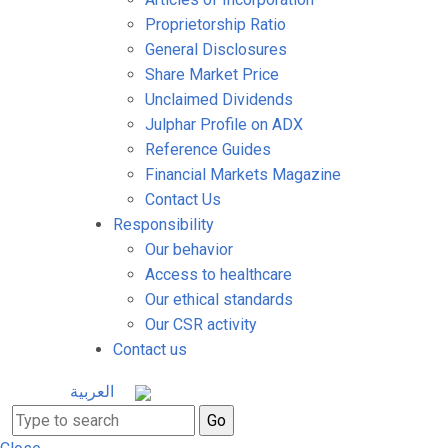
Proprietorship Ratio
General Disclosures
Share Market Price
Unclaimed Dividends
Julphar Profile on ADX
Reference Guides
Financial Markets Magazine
Contact Us
Responsibility
Our behavior
Access to healthcare
Our ethical standards
Our CSR activity
Contact us
العربية