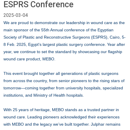
ESPRS Conference
2025-03-04
We are proud to demonstrate our leadership in wound care as the
main sponsor of the 55th Annual conference of the Egyptian
Society of Plastic and Reconstructive Surgeons (ESPRS), Cairo, 5-
8 Feb. 2025, Egypt's largest plastic surgery conference. Year after
year, we continue to set the standard by showcasing our flagship
wound care product, MEBO.
This event brought together all generations of plastic surgeons
from across the country, from senior pioneers to the rising stars of
tomorrow—coming together from university hospitals, specialized
institutions, and Ministry of Health hospitals.
With 25 years of heritage, MEBO stands as a trusted partner in
wound care. Leading pioneers acknowledged their experiences
with MEBO and the legacy we’ve built together. Julphar remains