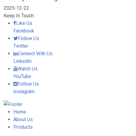
2025-12-22
Keep In Touch
Like Us
Facebook
Follow Us
Twitter
Connect With Us
LinkedIn
Watch Us
YouTube
Follow Us
Instagram
Home
About Us
Products