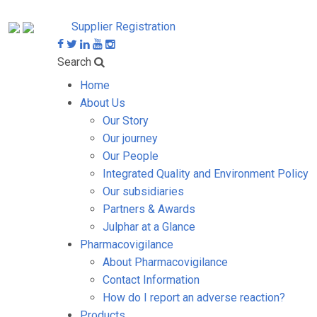
Supplier Registration
Search
Home
About Us
Our Story
Our journey
Our People
Integrated Quality and Environment Policy
Our subsidiaries
Partners & Awards
Julphar at a Glance
Pharmacovigilance
About Pharmacovigilance
Contact Information
How do I report an adverse reaction?
Products