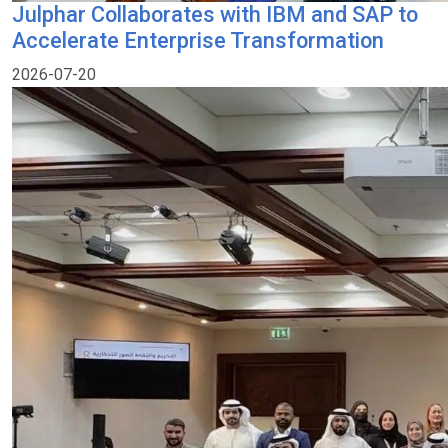
Julphar Collaborates with IBM and SAP to
Accelerate Enterprise Transformation
2026-07-20