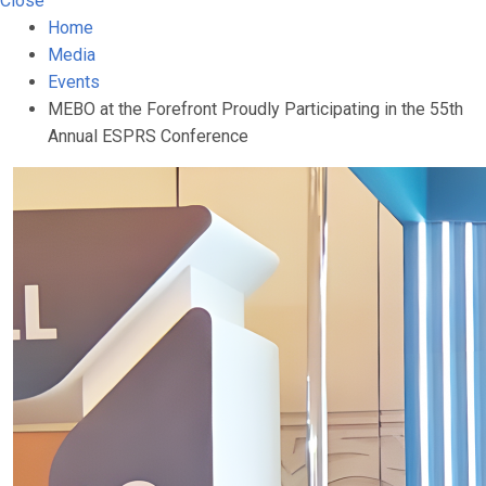
Close
Home
Media
Events
MEBO at the Forefront Proudly Participating in the 55th
Annual ESPRS Conference