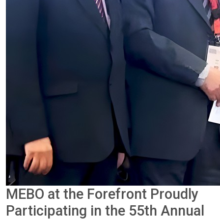
MEBO at the Forefront Proudly
Participating in the 55th Annual