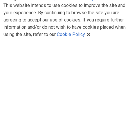
This website intends to use cookies to improve the site and
your experience. By continuing to browse the site you are
agreeing to accept our use of cookies. If you require further
information and/or do not wish to have cookies placed when
using the site, refer to our
Cookie Policy
.