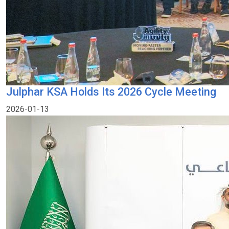
Julphar KSA Holds Its 2026 Cycle Meeting
2026-01-13