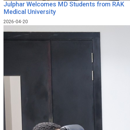
Julphar Welcomes MD Students from RAK
Medical University
2026-04-20