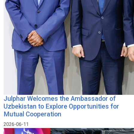
Julphar Welcomes the Ambassador of
Uzbekistan to Explore Opportunities for
Mutual Cooperation
2026-06-11