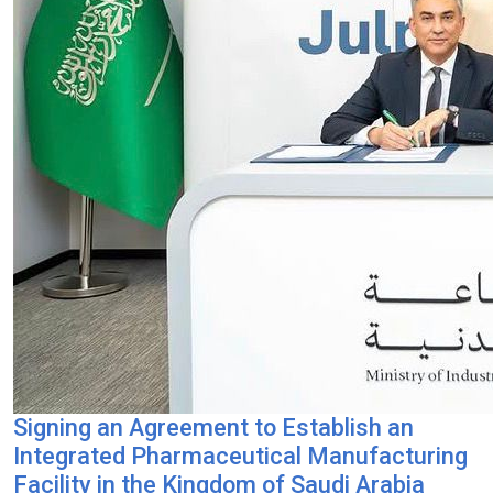
Signing an Agreement to Establish an
Integrated Pharmaceutical Manufacturing
Facility in the Kingdom of Saudi Arabia